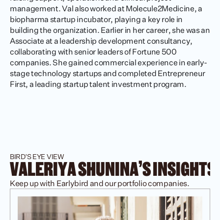
management. Val also worked at Molecule2Medicine, a 
biopharma startup incubator, playing a key role in 
building the organization. Earlier in her career, she was an 
Associate at a leadership development consultancy, 
collaborating with senior leaders of Fortune 500 
companies. She gained commercial experience in early-
stage technology startups and completed Entrepreneur 
First, a leading startup talent investment program.
BIRD'S EYE VIEW
VALERIYA SHUNINA'S INSIGHTS
Keep up with Earlybird and our portfolio companies.