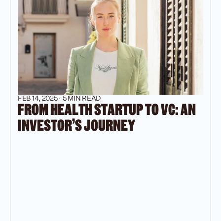
FEB 14, 2025 · 5 MIN READ
FROM HEALTH STARTUP TO VC: AN 
INVESTOR'S JOURNEY