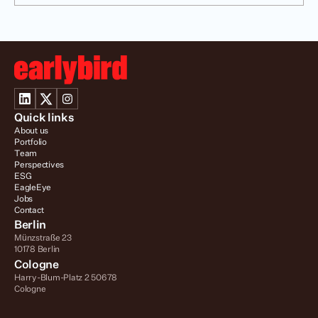
Quick links
About us
Portfolio
Team
Perspectives
ESG
EagleEye
Jobs
Contact
Berlin
Münzstraße 23
10178 Berlin
Cologne
Harry-Blum-Platz 2 50678 
Cologne