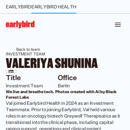
EARLYBIRD
EARLYBIRD HEALTH
Back to team
INVESTMENT TEAM
VALERIYA SHUNINA
Title
Office
Investment Team
Berlin
We live and breathe tech. Photos created with AI by Black 
Forest Labs
Val joined Earlybird Health in 2024 as an Investment 
Teammate. Prior to joining Earlybird, Val held various 
roles in an oncology biotech Greywolf Therapeutics as it 
transitioned into the clinical phase, including capital 
raising support, operations and clinical project 