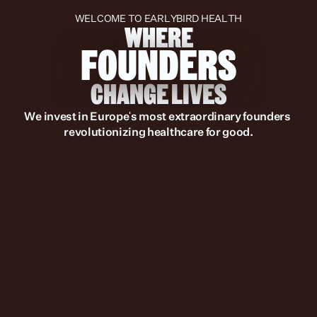
WELCOME TO EARLYBIRD HEALTH
WHERE
FOUNDERS
CHANGE LIVES
We invest in Europe's most extraordinary founders 
revolutionizing healthcare for good.