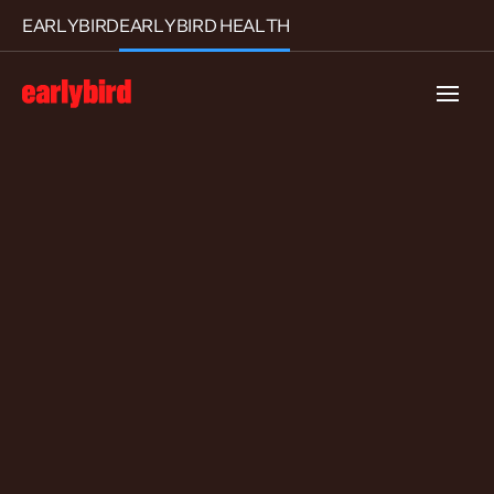
EARLYBIRD
EARLYBIRD HEALTH