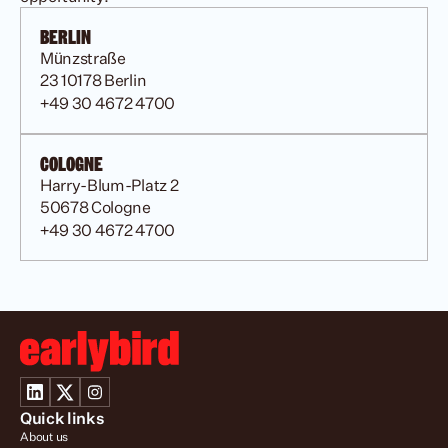
BERLIN
Münzstraße
23 10178 Berlin
+49 30 4672 4700
COLOGNE
Harry-Blum-Platz 2 
50678 Cologne
+49 30 4672 4700
Quick links
About us