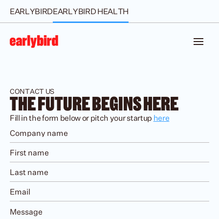
EARLYBIRD
EARLYBIRD HEALTH
CONTACT US
THE FUTURE BEGINS HERE
Fill in the form below or pitch your startup 
here