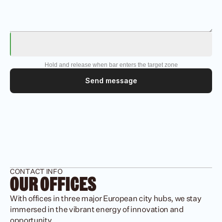
Hold and release when bar enters the target zone
Send message
CONTACT INFO
OUR OFFICES
With offices in three major European city hubs, we stay 
immersed in the vibrant energy of innovation and 
opportunity.