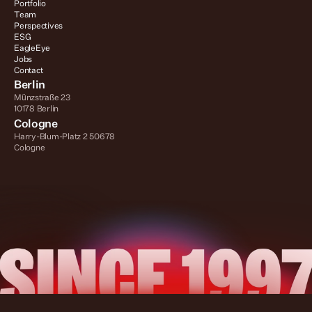
Portfolio
Team
Perspectives
ESG
EagleEye
Jobs
Contact
Berlin
Münzstraße 23
10178 Berlin
Cologne
Harry-Blum-Platz 2 50678 
Cologne