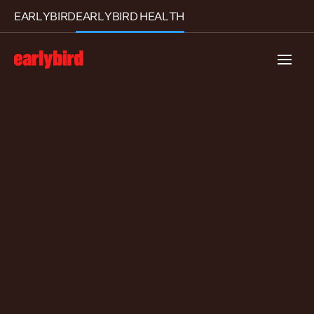
EARLYBIRD
EARLYBIRD HEALTH