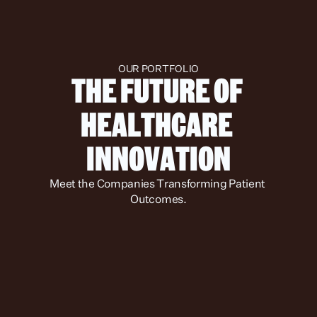
OUR PORTFOLIO
THE FUTURE OF 
HEALTHCARE 
INNOVATION
Meet the Companies Transforming Patient 
Outcomes.