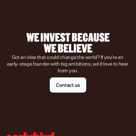
WE INVEST BECAUSE
WE BELIEVE
Got an idea that could change the world? If you're an 
early-stage founder with big ambitions, we'd love to hear 
from you.
Contact us