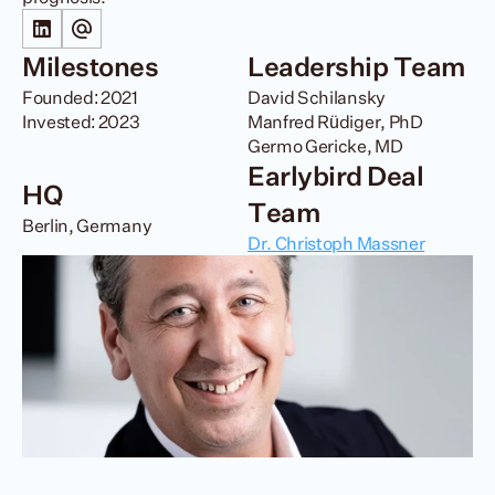
Milestones
Leadership Team
Founded: 2021

David Schilansky

Invested: 2023
Manfred Rüdiger, PhD 

Germo Gericke, MD
Earlybird Deal 
HQ
Team
Berlin, Germany
Dr. Christoph Massner