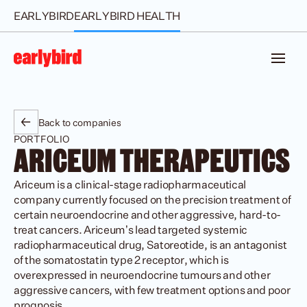
EARLYBIRD
EARLYBIRD HEALTH
Back to companies
PORTFOLIO
ARICEUM THERAPEUTICS 
Ariceum is a clinical-stage radiopharmaceutical 
company currently focused on the precision treatment of 
certain neuroendocrine and other aggressive, hard-to-
treat cancers. Ariceum’s lead targeted systemic 
radiopharmaceutical drug, Satoreotide, is an antagonist 
of the somatostatin type 2 receptor, which is 
overexpressed in neuroendocrine tumours and other 
aggressive cancers, with few treatment options and poor 
prognosis. 