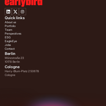
Quick links
About us
Portfolio
Team
Perspectives
ESG
EagleEye
Jobs
Contact
Berlin
Münzstraße 23
10178 Berlin
Cologne
Harry-Blum-Platz 2 50678 
Cologne