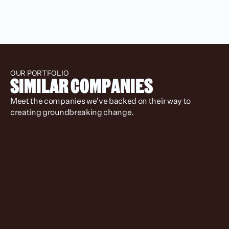
OUR PORTFOLIO
SIMILAR COMPANIES
Meet the companies we’ve backed on their way to 
creating groundbreaking change.
Location
Status
Stage